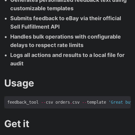
customizable templates
Submits feedback to eBay via their official
Sell Fulfillment API
Handles bulk operations with configurable
delays to respect rate limits
Logs all actions and results to a local file for
audit
Usage
feedback_tool 
--
csv orders
.
csv 
--
template 
'Great buye
Get it