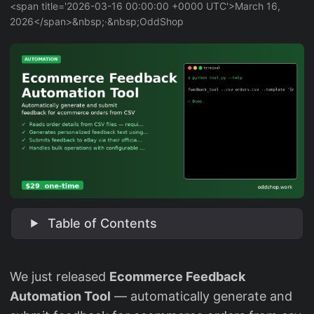
<span title='2026-03-16 00:00:00 +0000 UTC'>March 16,
2026</span>&nbsp;·&nbsp;OddShop
Table of Contents
We just released
Ecommerce Feedback
Automation Tool
— automatically generate and