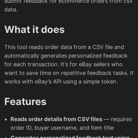
submit feedback for ecommerce orders from csv
data.
What it does
This tool reads order data from a CSV file and
automatically generates personalized feedback
for each transaction. It’s for eBay sellers who
want to save time on repetitive feedback tasks. It
works with eBay’s API using a simple token.
Features
Reads order details from CSV files
— requires
order ID, buyer username, and item title
Generates personalized feedback text using