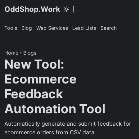
OddShop.Work
|
Tools
Blog
Web Services
Lead Lists
Search
Home
»
Blogs
New Tool:
Ecommerce
Feedback
Automation Tool
Automatically generate and submit feedback for
ecommerce orders from CSV data