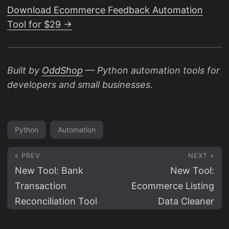
Download Ecommerce Feedback Automation
Tool for $29 →
Built by
OddShop
— Python automation tools for
developers and small businesses.
Python
Automation
« PREV
NEXT »
New Tool: Bank
New Tool:
Transaction
Ecommerce Listing
Reconciliation Tool
Data Cleaner