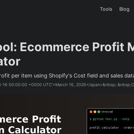
Tools
Blog
ol: Ecommerce Profit 
ator
rofit per item using Shopify's Cost field and sales dat
03-16 00:00:00 +0000 UTC'>March 16, 2026</span>&nbsp;·&nbsp