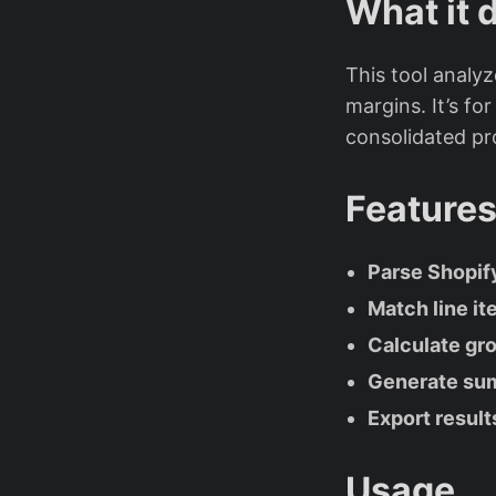
What it 
This tool analyz
margins. It’s fo
consolidated pro
Feature
Parse Shopif
Match line it
Calculate gro
Generate summ
Export result
Usage