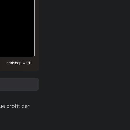
ue profit per