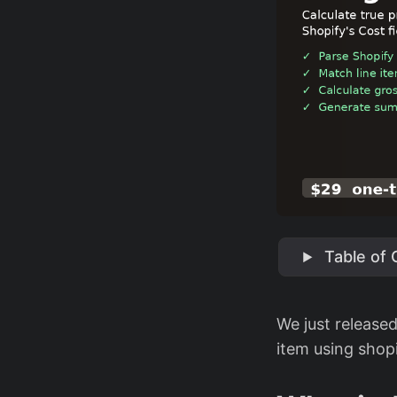
Table of
We just release
item using shopi