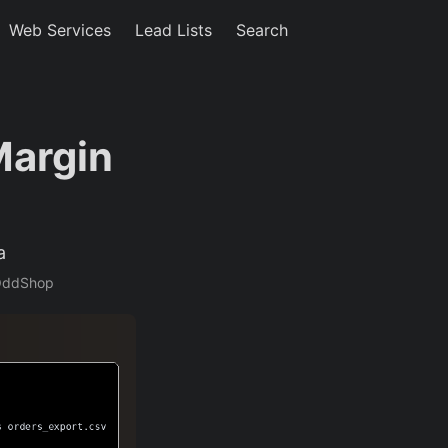
Web Services
Lead Lists
Search
Margin
a
;OddShop