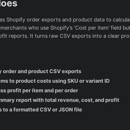
does
es Shopify order exports and product data to calculat
r merchants who use Shopify’s ‘Cost per item’ field bu
fit reports. It turns raw CSV exports into a clear pr
s
y order and product CSV exports
ems to product costs using SKU or variant ID
ss profit per item and per order
ary report with total revenue, cost, and profit
s to a formatted CSV or JSON file