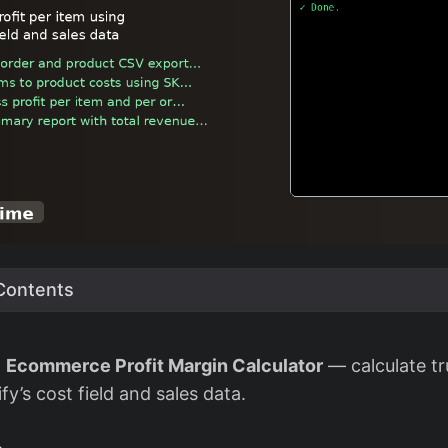
 Contents
d
Ecommerce Profit Margin Calculator
— calculate tr
fy’s cost field and sales data.