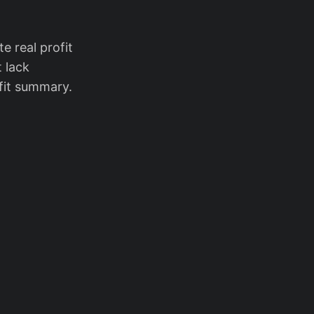
e real profit
t lack
ofit summary.