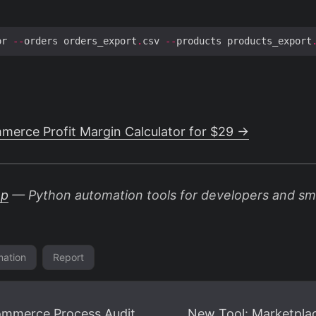
or 
--
orders orders_export
.
csv 
--
products products_export
erce Profit Margin Calculator for $29 →
op
— Python automation tools for developers and sma
ation
Report
ommerce Process Audit
New Tool: Marketplac