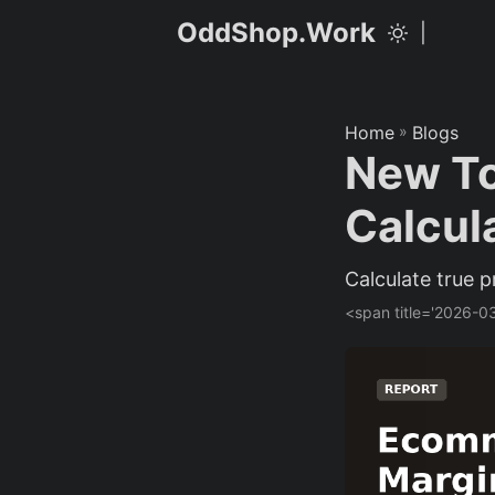
OddShop.Work
|
Home
»
Blogs
New To
Calcul
Calculate true p
<span title='2026-