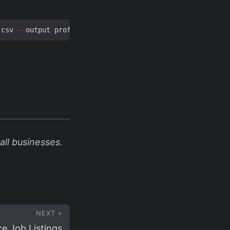
.
csv 
--
output profit_report
.
ll businesses.
NEXT »
e Job Listings