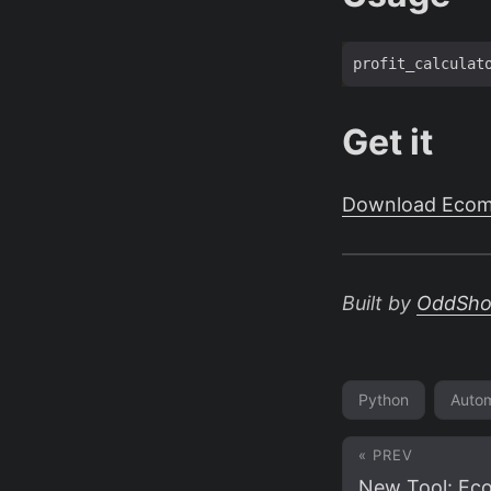
profit_calculat
Get it
Download Ecomm
Built by
OddSh
Python
Autom
« PREV
New Tool: Ec