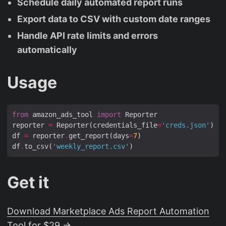
Schedule daily automated report runs
Export data to CSV with custom date ranges
Handle API rate limits and errors
automatically
Usage
from
 amazon_ads_tool 
import
reporter 
=
 Reporter(credentials_file
=
'creds.json'
df 
=
 reporter
.
get_report(days
=
7
df
.
to_csv(
'weekly_report.csv'
Get it
Download Marketplace Ads Report Automation
Tool for $29 →