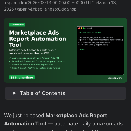
<span title='2026-03-13 00:00:00 +0000 UTC'>March 13,
2026</span>&nbsp;·&nbsp;OddShop
Table of Contents
We just released
Marketplace Ads Report
Automation Tool
— automate daily amazon ads