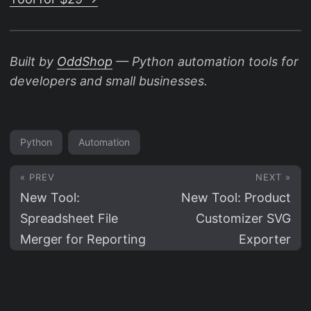
Built by
OddShop
— Python automation tools for
developers and small businesses.
Python
Automation
« PREV
NEXT »
New Tool:
New Tool: Product
Spreadsheet File
Customizer SVG
Merger for Reporting
Exporter