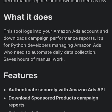
performance reports and download them as csv.
What it does
This tool logs into your Amazon Ads account and
downloads campaign performance reports. It’s
for Python developers managing Amazon Ads
who need to automate daily data collection.
Saves hours of manual work.
Features
Authenticate securely with Amazon Ads API
Download Sponsored Products campaign
reports