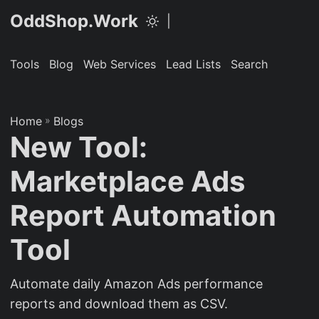
OddShop.Work
|
Tools
Blog
Web Services
Lead Lists
Search
Home
»
Blogs
New Tool:
Marketplace Ads
Report Automation
Tool
Automate daily Amazon Ads performance
reports and download them as CSV.