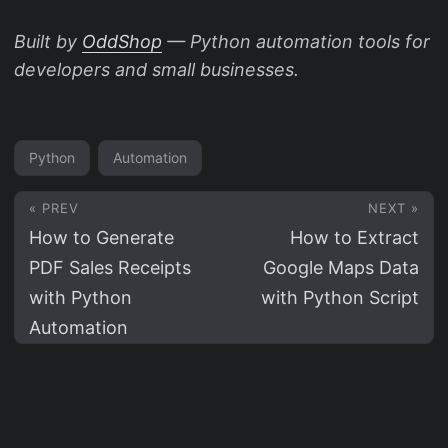
Built by
OddShop
— Python automation tools for
developers and small businesses.
Python
Automation
« PREV
NEXT »
How to Generate
How to Extract
PDF Sales Receipts
Google Maps Data
with Python
with Python Script
Automation