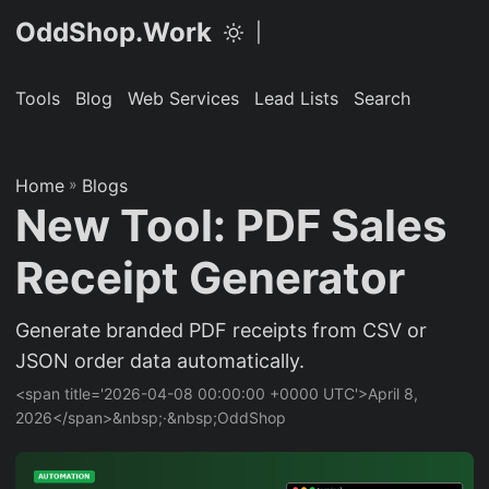
OddShop.Work
|
Tools
Blog
Web Services
Lead Lists
Search
Home
»
Blogs
New Tool: PDF Sales
Receipt Generator
Generate branded PDF receipts from CSV or
JSON order data automatically.
<span title='2026-04-08 00:00:00 +0000 UTC'>April 8,
2026</span>&nbsp;·&nbsp;OddShop