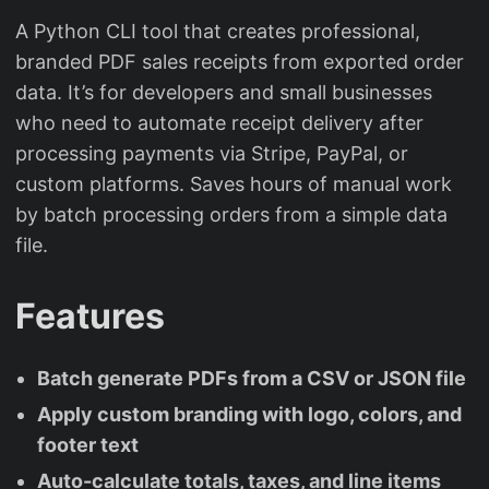
A Python CLI tool that creates professional,
branded PDF sales receipts from exported order
data. It’s for developers and small businesses
who need to automate receipt delivery after
processing payments via Stripe, PayPal, or
custom platforms. Saves hours of manual work
by batch processing orders from a simple data
file.
Features
Batch generate PDFs from a CSV or JSON file
Apply custom branding with logo, colors, and
footer text
Auto-calculate totals, taxes, and line items