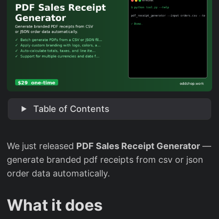
Table of Contents
We just released
PDF Sales Receipt Generator
—
generate branded pdf receipts from csv or json
order data automatically.
What it does