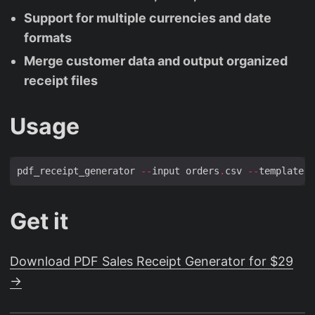
Support for multiple currencies and date
formats
Merge customer data and output organized
receipt files
Usage
pdf_receipt_generator 
--
input orders
.
csv 
--
template b
Get it
Download PDF Sales Receipt Generator for $29
→