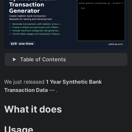
Table of Contents
We just released
1 Year Synthetic Bank
Transaction Data
— .
What it does
Usage