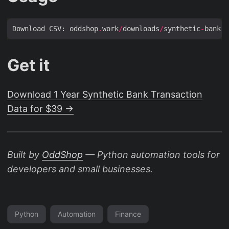
Download CSV: oddshop
.
work
/
downloads
/
synthetic
-
bank
-
t
Get it
Download 1 Year Synthetic Bank Transaction
Data for $39 →
Built by
OddShop
— Python automation tools for
developers and small businesses.
Python
Automation
Finance