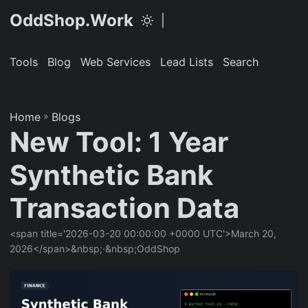
OddShop.Work
|
Tools
Blog
Web Services
Lead Lists
Search
Home
»
Blogs
New Tool: 1 Year
Synthetic Bank
Transaction Data
<span title='2026-03-20 00:00:00 +0000 UTC'>March 20,
2026</span>&nbsp;·&nbsp;OddShop