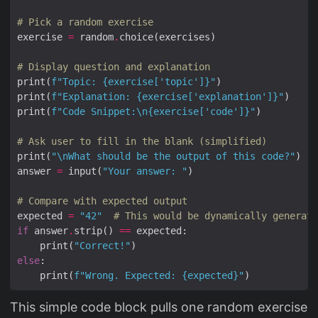
# Pick a random exercise
exercise 
=
 random
.
# Display question and explanation
print(
f
"Topic: 
{
exercise[
'topic'
]
}
"
print(
f
"Explanation: 
{
exercise[
'explanation'
]
}
"
print(
f
"Code Snippet:
\n
{
exercise[
'code'
]
}
"
# Ask user to fill in the blank (simplified)
print(
"
\n
What should be the output of this code?"
answer 
=
 input(
"Your answer: "
# Compare with expected output
expected 
=
"42"
# This would be dynamically generate
if
 answer
.
strip() 
==
    print(
"Correct!"
else
    print(
f
"Wrong. Expected: 
{
expected
}
"
This simple code block pulls one random exercise