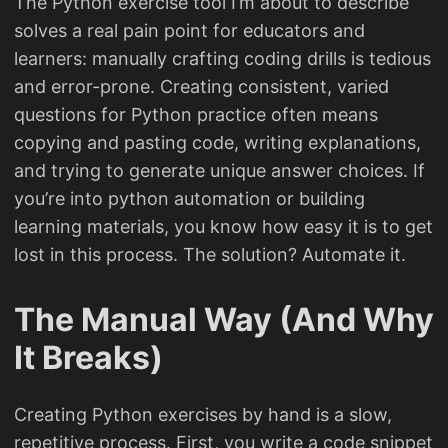
The Python exercise tool I’m about to describe
solves a real pain point for educators and
learners: manually crafting coding drills is tedious
and error-prone. Creating consistent, varied
questions for Python practice often means
copying and pasting code, writing explanations,
and trying to generate unique answer choices. If
you’re into python automation or building
learning materials, you know how easy it is to get
lost in this process. The solution? Automate it.
The Manual Way (And Why
It Breaks)
Creating Python exercises by hand is a slow,
repetitive process. First, you write a code snippet