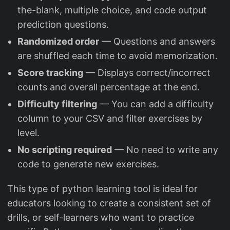
the-blank, multiple choice, and code output
prediction questions.
Randomized order
— Questions and answers
are shuffled each time to avoid memorization.
Score tracking
— Displays correct/incorrect
counts and overall percentage at the end.
Difficulty filtering
— You can add a difficulty
column to your CSV and filter exercises by
level.
No scripting required
— No need to write any
code to generate new exercises.
This type of python learning tool is ideal for
educators looking to create a consistent set of
drills, or self-learners who want to practice