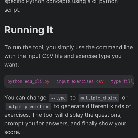
specific Python concepts using a cli python
script.
Running It
To run the tool, you simply use the command line
with the input CSV file and exercise type you
want:
python
edu_cli
.py
--input
exercises
.csv
--type
fill_b
You can change
to
or
--type
multiple_choice
to generate different kinds of
output_prediction
exercises. The tool will display the questions,
prompt you for answers, and finally show your
score.