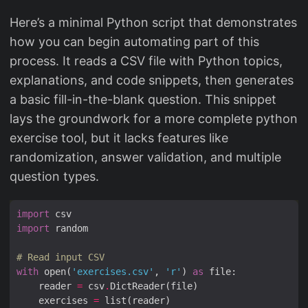
Here’s a minimal Python script that demonstrates
how you can begin automating part of this
process. It reads a CSV file with Python topics,
explanations, and code snippets, then generates
a basic fill-in-the-blank question. This snippet
lays the groundwork for a more complete python
exercise tool, but it lacks features like
randomization, answer validation, and multiple
question types.
import
import
# Read input CSV
with
 open(
'exercises.csv'
, 
'r'
) 
as
    reader 
=
 csv
.
    exercises 
=