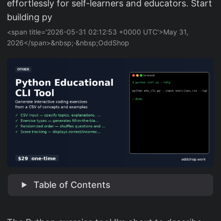
effortlessly for self-learners and educators. Start
building py
<span title='2026-05-31 02:12:53 +0000 UTC'>May 31,
2026</span>&nbsp;·&nbsp;OddShop
Table of Contents