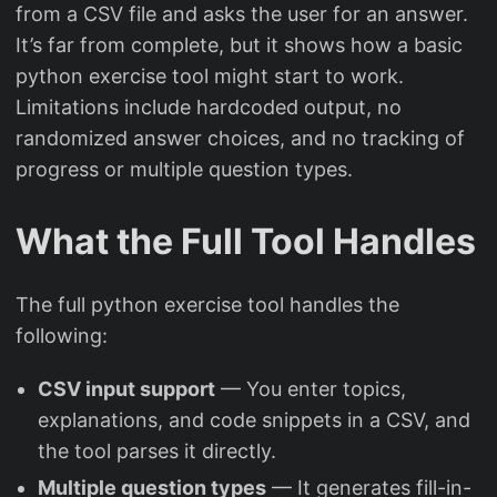
from a CSV file and asks the user for an answer.
It’s far from complete, but it shows how a basic
python exercise tool might start to work.
Limitations include hardcoded output, no
randomized answer choices, and no tracking of
progress or multiple question types.
What the Full Tool Handles
The full python exercise tool handles the
following:
CSV input support
— You enter topics,
explanations, and code snippets in a CSV, and
the tool parses it directly.
Multiple question types
— It generates fill-in-