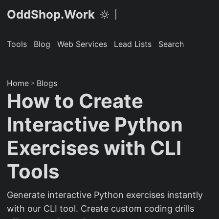
OddShop.Work
|
Tools
Blog
Web Services
Lead Lists
Search
Home
»
Blogs
How to Create
Interactive Python
Exercises with CLI
Tools
Generate interactive Python exercises instantly
with our CLI tool. Create custom coding drills