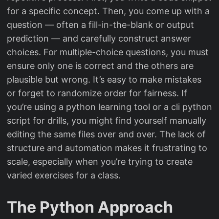
for a specific concept. Then, you come up with a
question — often a fill-in-the-blank or output
prediction — and carefully construct answer
choices. For multiple-choice questions, you must
ensure only one is correct and the others are
plausible but wrong. It’s easy to make mistakes
or forget to randomize order for fairness. If
you’re using a python learning tool or a cli python
script for drills, you might find yourself manually
editing the same files over and over. The lack of
structure and automation makes it frustrating to
scale, especially when you’re trying to create
varied exercises for a class.
The Python Approach