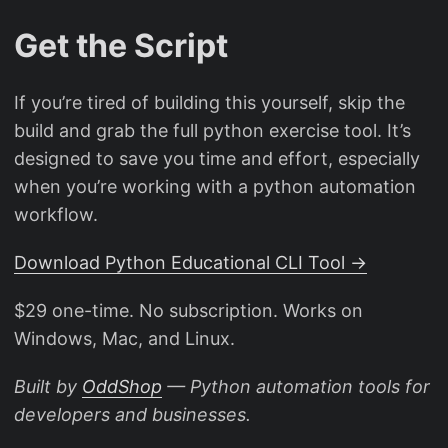
Get the Script
If you’re tired of building this yourself, skip the
build and grab the full python exercise tool. It’s
designed to save you time and effort, especially
when you’re working with a python automation
workflow.
Download Python Educational CLI Tool →
$29 one-time. No subscription. Works on
Windows, Mac, and Linux.
Built by
OddShop
— Python automation tools for
developers and businesses.