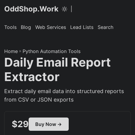
OddShop.Work
|
Tools
Blog
Web Services
Lead Lists
Search
Home
»
Python Automation Tools
Daily Email Report
Extractor
Extract daily email data into structured reports
from CSV or JSON exports
$29
Buy Now →