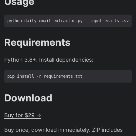
Usage
python daily_email_extractor
.
py 
--
input emails
.
csv 
--
Requirements
Python 3.8+. Install dependencies:
Download
Buy for $29 →
Buy once, download immediately. ZIP includes