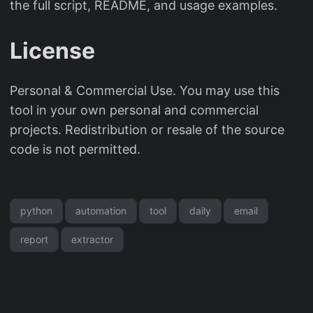
the full script, README, and usage examples.
License
Personal & Commercial Use. You may use this
tool in your own personal and commercial
projects. Redistribution or resale of the source
code is not permitted.
python
automation
tool
daily
email
report
extractor