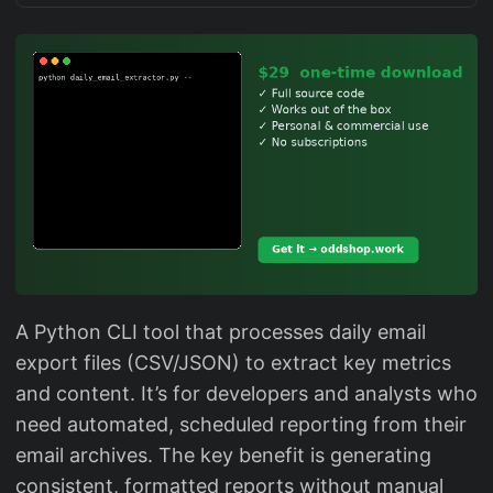
A Python CLI tool that processes daily email
export files (CSV/JSON) to extract key metrics
and content. It’s for developers and analysts who
need automated, scheduled reporting from their
email archives. The key benefit is generating
consistent, formatted reports without manual