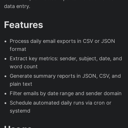
data entry.
Features
Process daily email exports in CSV or JSON
format
Extract key metrics: sender, subject, date, and
word count
Generate summary reports in JSON, CSV, and
plain text
Filter emails by date range and sender domain
Schedule automated daily runs via cron or
systemd