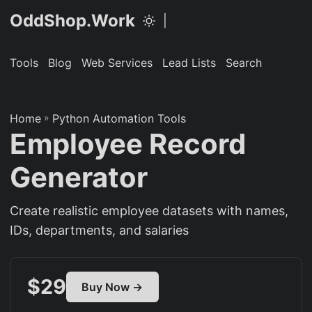
OddShop.Work
|
Tools
Blog
Web Services
Lead Lists
Search
Home
»
Python Automation Tools
Employee Record
Generator
Create realistic employee datasets with names,
IDs, departments, and salaries
$29
Buy Now →