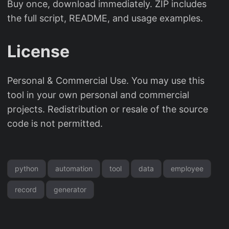
Buy once, download immediately. ZIP includes
the full script, README, and usage examples.
License
Personal & Commercial Use. You may use this
tool in your own personal and commercial
projects. Redistribution or resale of the source
code is not permitted.
python
automation
tool
data
employee
record
generator