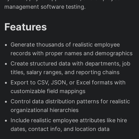
management software testing.
Features
Generate thousands of realistic employee
records with proper names and demographics
Create structured data with departments, job
titles, salary ranges, and reporting chains
Export to CSV, JSON, or Excel formats with
customizable field mappings
Control data distribution patterns for realistic
organizational hierarchies
Include realistic employee attributes like hire
dates, contact info, and location data