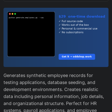
Generates synthetic employee records for
testing applications, database seeding, and
development environments. Creates realistic
data including personal information, job details,
and organizational structure. Perfect for HR
systems, payroll applications, and employee