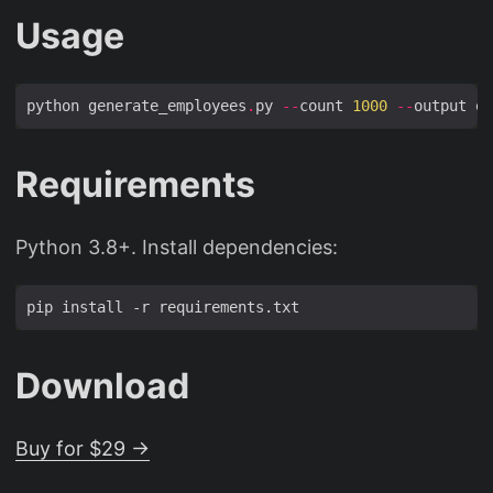
Usage
python generate_employees
.
py 
--
count 
1000
--
output em
Requirements
Python 3.8+. Install dependencies:
Download
Buy for $29 →