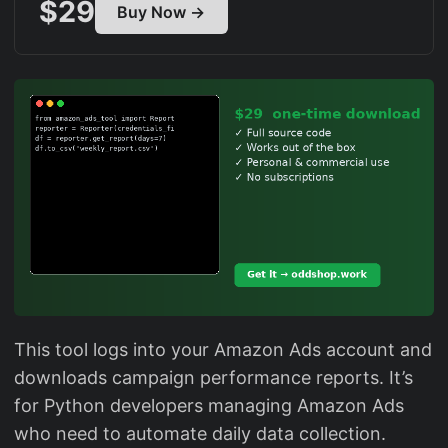
$29
Buy Now →
This tool logs into your Amazon Ads account and
downloads campaign performance reports. It’s
for Python developers managing Amazon Ads
who need to automate daily data collection.