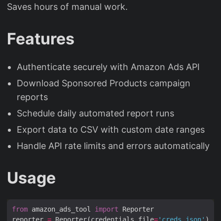
Saves hours of manual work.
Features
Authenticate securely with Amazon Ads API
Download Sponsored Products campaign
reports
Schedule daily automated report runs
Export data to CSV with custom date ranges
Handle API rate limits and errors automatically
Usage
from
 amazon_ads_tool 
import
reporter 
=
 Reporter(credentials_file
=
'creds.json'