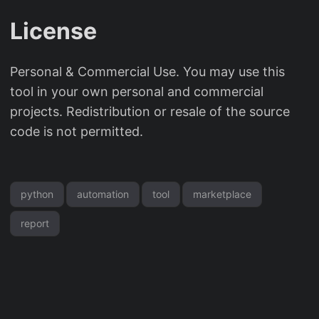
License
Personal & Commercial Use. You may use this
tool in your own personal and commercial
projects. Redistribution or resale of the source
code is not permitted.
python
automation
tool
marketplace
report
© 2026
OddShop.Work
Powered by
Hugo
&
PaperMod