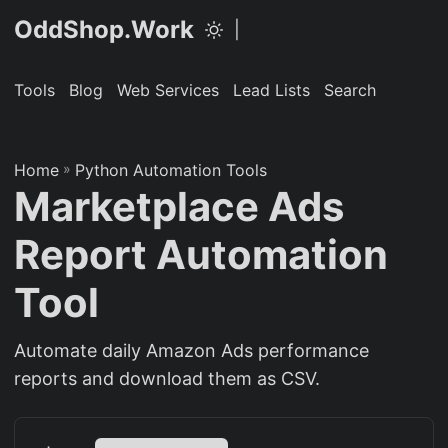
OddShop.Work
|
Tools
Blog
Web Services
Lead Lists
Search
Home
»
Python Automation Tools
Marketplace Ads
Report Automation
Tool
Automate daily Amazon Ads performance
reports and download them as CSV.