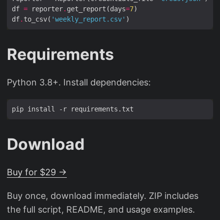
df 
=
 reporter
.
get_report(days
=
7
df
.
to_csv(
'weekly_report.csv'
Requirements
Python 3.8+. Install dependencies:
Download
Buy for $29 →
Buy once, download immediately. ZIP includes
the full script, README, and usage examples.