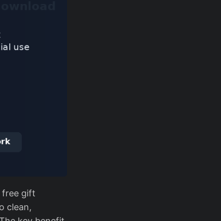
free gift
o clean,
 The key benefit