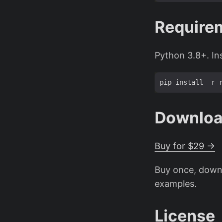
Require
Python 3.8+. In
Downlo
Buy for $29 →
Buy once, downl
examples.
License