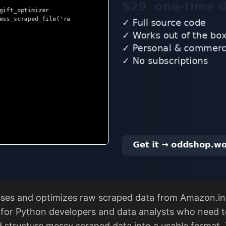
sses and optimizes raw scraped data from Amazon.in 
s for Python developers and data analysts who need t
d structure messy scraped data into a usable format.