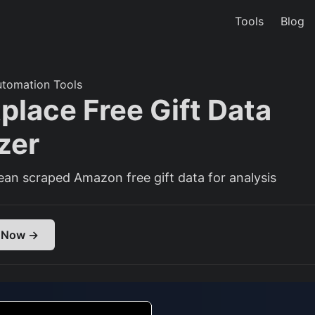
Tools
Blog
utomation Tools
place Free Gift Data
zer
ean scraped Amazon free gift data for analysis
 Now →