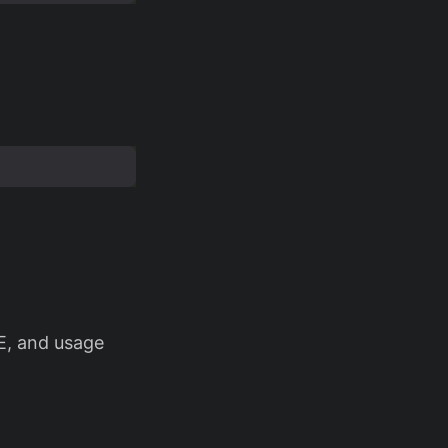
E, and usage