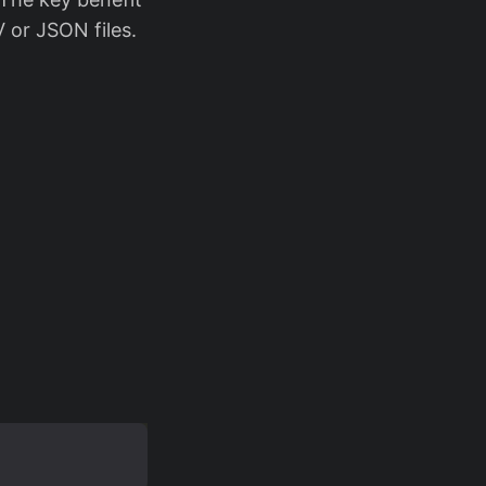
 or JSON files.