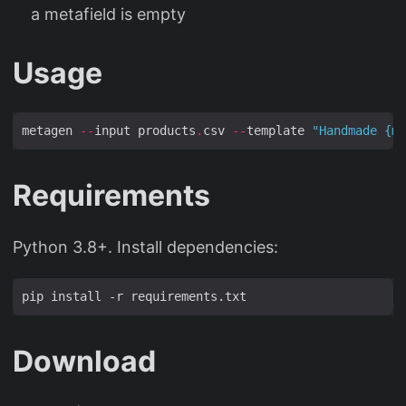
a metafield is empty
Usage
metagen 
--
input products
.
csv 
--
template 
"Handmade 
{ma
Requirements
Python 3.8+. Install dependencies:
Download