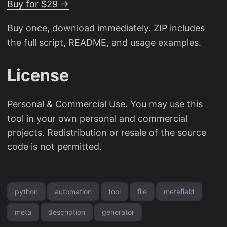
Buy for $29 →
Buy once, download immediately. ZIP includes
the full script, README, and usage examples.
License
Personal & Commercial Use. You may use this
tool in your own personal and commercial
projects. Redistribution or resale of the source
code is not permitted.
python
automation
tool
file
metafield
meta
description
generator