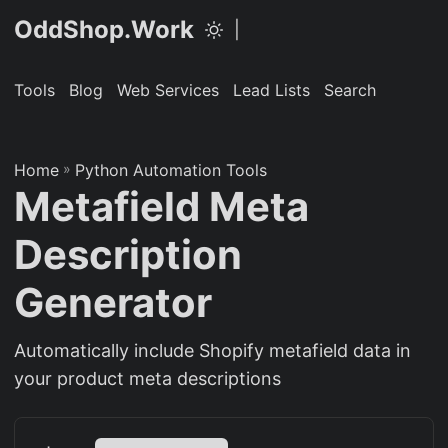
OddShop.Work
|
Tools
Blog
Web Services
Lead Lists
Search
Home
»
Python Automation Tools
Metafield Meta
Description
Generator
Automatically include Shopify metafield data in
your product meta descriptions