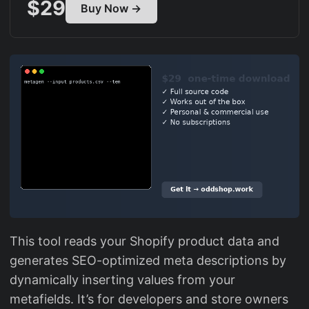
$29
Buy Now →
This tool reads your Shopify product data and
generates SEO-optimized meta descriptions by
dynamically inserting values from your
metafields. It’s for developers and store owners