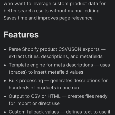
who want to leverage custom product data for
better search results without manual editing.
Saves time and improves page relevance.
Features
Parse Shopify product CSV/JSON exports —
extracts titles, descriptions, and metafields
Template engine for meta descriptions — uses
{braces} to insert metafield values
Bulk processing — generates descriptions for
hundreds of products in one run
Output to CSV or HTML — creates files ready
for import or direct use
Custom fallback values — defines text to use if