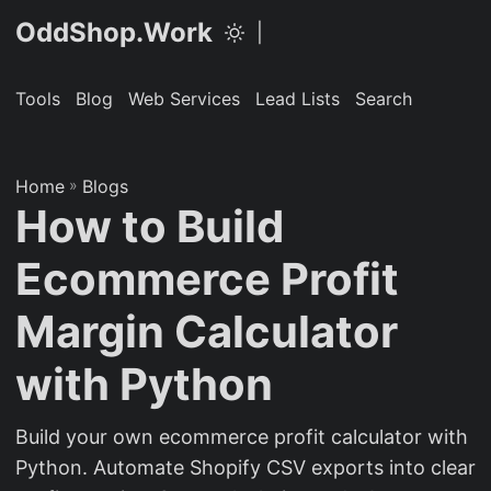
OddShop.Work
|
Tools
Blog
Web Services
Lead Lists
Search
Home
»
Blogs
How to Build
Ecommerce Profit
Margin Calculator
with Python
Build your own ecommerce profit calculator with
Python. Automate Shopify CSV exports into clear