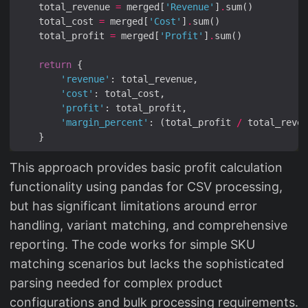
    total_revenue 
=
 merged[
'Revenue'
]
.
    total_cost 
=
 merged[
'Cost'
]
.
    total_profit 
=
 merged[
'Profit'
]
.
return
'revenue'
'cost'
'profit'
'margin_percent'
: (total_profit 
/
 total_reven
This approach provides basic profit calculation
functionality using pandas for CSV processing,
but has significant limitations around error
handling, variant matching, and comprehensive
reporting. The code works for simple SKU
matching scenarios but lacks the sophisticated
parsing needed for complex product
configurations and bulk processing requirements.