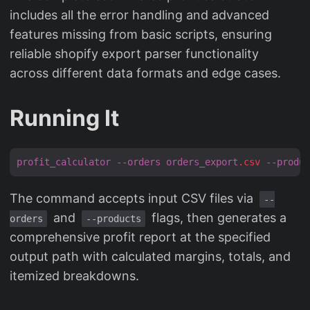
includes all the error handling and advanced
features missing from basic scripts, ensuring
reliable shopify export parser functionality
across different data formats and edge cases.
Running It
profit_calculator
--orders
orders_export
.csv
--produc
The command accepts input CSV files via
--
and
flags, then generates a
orders
--products
comprehensive profit report at the specified
output path with calculated margins, totals, and
itemized breakdowns.