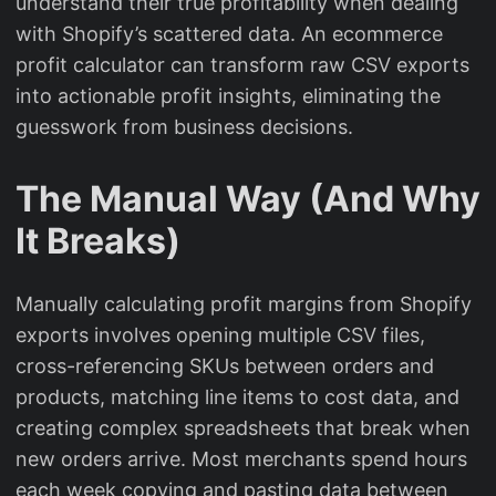
understand their true profitability when dealing
with Shopify’s scattered data. An ecommerce
profit calculator can transform raw CSV exports
into actionable profit insights, eliminating the
guesswork from business decisions.
The Manual Way (And Why
It Breaks)
Manually calculating profit margins from Shopify
exports involves opening multiple CSV files,
cross-referencing SKUs between orders and
products, matching line items to cost data, and
creating complex spreadsheets that break when
new orders arrive. Most merchants spend hours
each week copying and pasting data between