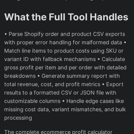
What the Full Tool Handles
• Parse Shopify order and product CSV exports
with proper error handling for malformed data •
Match line items to product costs using SKU or
variant ID with fallback mechanisms • Calculate
gross profit per item and per order with detailed
breakdowns • Generate summary report with
total revenue, cost, and profit metrics • Export
results to a formatted CSV or JSON file with
customizable columns • Handle edge cases like
missing cost data, variant mismatches, and bulk
processing
The complete ecommerce profit calculator