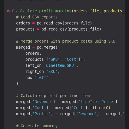
def
calculate_profit_margins
(
orders_file, products_fi
# Load CSV exports
    orders 
=
 pd
.
    products 
=
 pd
.
# Merge orders with product costs using SKU
    merged 
=
 pd
.
        products[[
'SKU'
, 
'Cost'
        left_on
=
'LineItem SKU'
        right_on
=
'SKU'
        how
=
'left'
# Calculate profit per line item
    merged[
'Revenue'
] 
=
 merged[
'LineItem Price'
    merged[
'Cost'
] 
=
 merged[
'Cost'
]
.
fillna(
0
    merged[
'Profit'
] 
=
 merged[
'Revenue'
] 
-
 merged[
'Co
# Generate summary