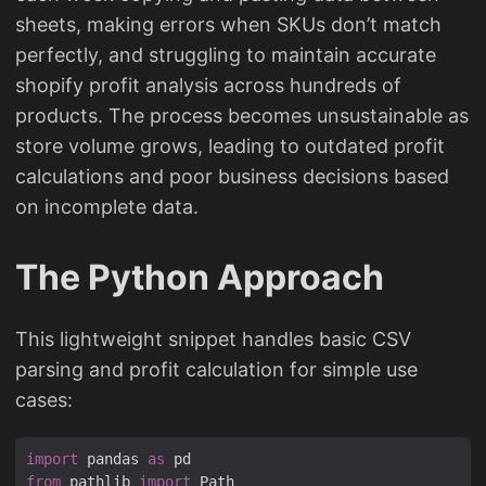
sheets, making errors when SKUs don’t match
perfectly, and struggling to maintain accurate
shopify profit analysis across hundreds of
products. The process becomes unsustainable as
store volume grows, leading to outdated profit
calculations and poor business decisions based
on incomplete data.
The Python Approach
This lightweight snippet handles basic CSV
parsing and profit calculation for simple use
cases:
import
 pandas 
as
from
 pathlib 
import