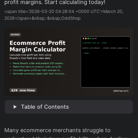
profit margins. Start calculating today!
<span title='2026-03-20 04:28:04 +0000 UTC'>March 20,
2026</span>&nbsp;·&nbsp;OddShop
Table of Contents
Many ecommerce merchants struggle to