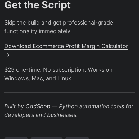
Get the Script
Skip the build and get professional-grade
functionality immediately.
Download Ecommerce Profit Margin Calculator
→
$29 one-time. No subscription. Works on
Windows, Mac, and Linux.
Built by
OddShop
— Python automation tools for
developers and businesses.