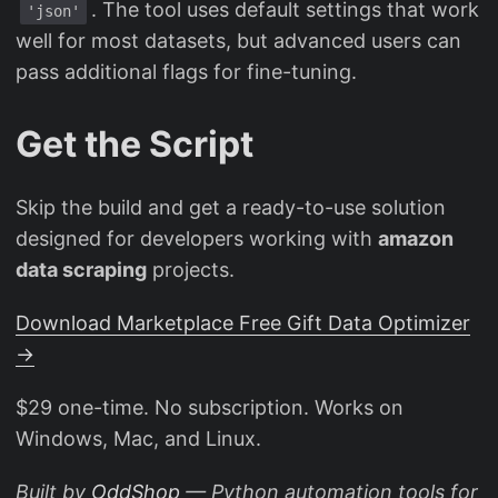
. The tool uses default settings that work
'json'
well for most datasets, but advanced users can
pass additional flags for fine-tuning.
Get the Script
Skip the build and get a ready-to-use solution
designed for developers working with
amazon
data scraping
projects.
Download Marketplace Free Gift Data Optimizer
→
$29 one-time. No subscription. Works on
Windows, Mac, and Linux.
Built by
OddShop
— Python automation tools for