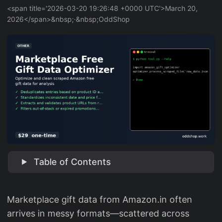
<span title='2026-03-20 19:26:48 +0000 UTC'>March 20,
2026</span>&nbsp;·&nbsp;OddShop
Table of Contents
Marketplace gift data from Amazon.in often
arrives in messy formats—scattered across