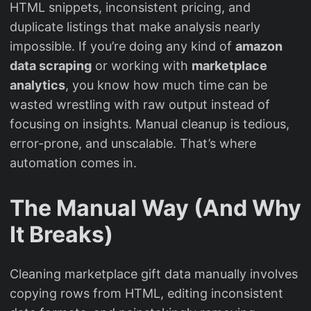
HTML snippets, inconsistent pricing, and
duplicate listings that make analysis nearly
impossible. If you’re doing any kind of
amazon
data scraping
or working with
marketplace
analytics
, you know how much time can be
wasted wrestling with raw output instead of
focusing on insights. Manual cleanup is tedious,
error-prone, and unscalable. That’s where
automation comes in.
The Manual Way (And Why
It Breaks)
Cleaning marketplace gift data manually involves
copying rows from HTML, editing inconsistent