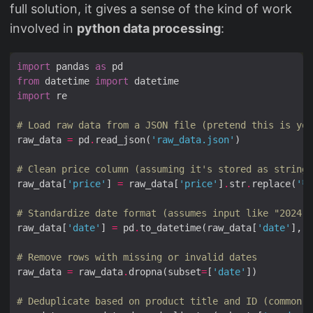
full solution, it gives a sense of the kind of work
involved in
python data processing
:
import
 pandas 
as
from
 datetime 
import
import
# Load raw data from a JSON file (pretend this is you
raw_data 
=
 pd
.
read_json(
'raw_data.json'
# Clean price column (assuming it's stored as string 
raw_data[
'price'
] 
=
 raw_data[
'price'
]
.
str
.
replace(
'₹'
# Standardize date format (assumes input like "2024-0
raw_data[
'date'
] 
=
 pd
.
to_datetime(raw_data[
'date'
], e
# Remove rows with missing or invalid dates
raw_data 
=
 raw_data
.
dropna(subset
=
[
'date'
# Deduplicate based on product title and ID (common i