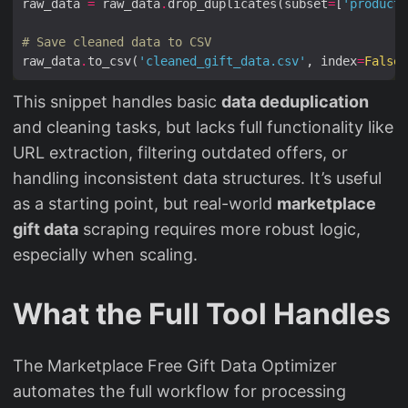
raw_data 
=
 raw_data
.
drop_duplicates(subset
=
[
'product_
# Save cleaned data to CSV
raw_data
.
to_csv(
'cleaned_gift_data.csv'
, index
=
False
This snippet handles basic
data deduplication
and cleaning tasks, but lacks full functionality like
URL extraction, filtering outdated offers, or
handling inconsistent data structures. It’s useful
as a starting point, but real-world
marketplace
gift data
scraping requires more robust logic,
especially when scaling.
What the Full Tool Handles
The Marketplace Free Gift Data Optimizer
automates the full workflow for processing