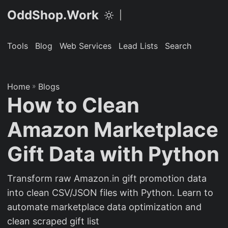
OddShop.Work
|
Tools
Blog
Web Services
Lead Lists
Search
Home
»
Blogs
How to Clean
Amazon Marketplace
Gift Data with Python
Transform raw Amazon.in gift promotion data
into clean CSV/JSON files with Python. Learn to
automate marketplace data optimization and
clean scraped gift list