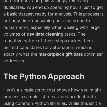
date formats, and painstakingly removing
duplicates. You end up spending hours just to get
a basic dataset ready for analysis. This process is
not only time-consuming but also prone to
human error, especially when dealing with large
volumes of
csv data cleaning
tasks. The
repetitive nature of these steps makes them
perfect candidates for automation, which is
exactly what the
marketplace gift data
optimizer
addresses.
The Python Approach
Here’s a simple script that shows how you might
process a sample list of scraped product data
using common Python libraries. While this isn’t a