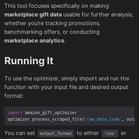
This tool focuses specifically on making
marketplace gift data
usable for further analysis,
whether you’re tracking promotions,
benchmarking offers, or conducting
marketplace analytics
.
Running It
To use the optimizer, simply import and run the
function with your input file and desired output
format:
import
optimizer
.
process_scraped_file(
'raw_data.json'
, outpu
You can set
to either
or
output_format
'csv'