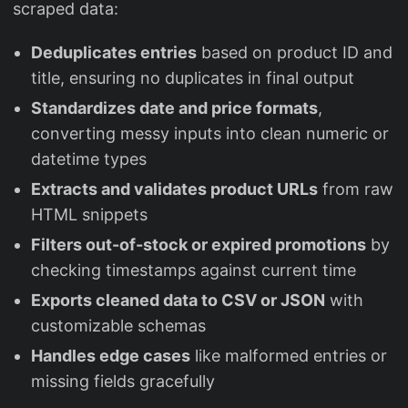
scraped data:
Deduplicates entries
based on product ID and
title, ensuring no duplicates in final output
Standardizes date and price formats
,
converting messy inputs into clean numeric or
datetime types
Extracts and validates product URLs
from raw
HTML snippets
Filters out-of-stock or expired promotions
by
checking timestamps against current time
Exports cleaned data to CSV or JSON
with
customizable schemas
Handles edge cases
like malformed entries or
missing fields gracefully