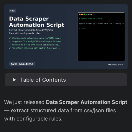
Table of Contents
We just released
Data Scraper Automation Script
— extract structured data from csv/json files
with configurable rules.