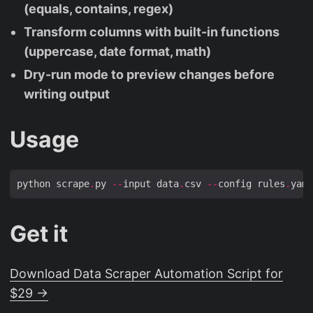
(equals, contains, regex)
Transform columns with built-in functions
(uppercase, date format, math)
Dry-run mode to preview changes before
writing output
Usage
python scrape
.
py 
--
input data
.
csv 
--
config rules
.
yaml
Get it
Download Data Scraper Automation Script for
$29 →