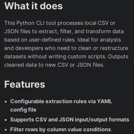
What it does
This Python CLI tool processes local CSV or
JSON files to extract, filter, and transform data
based on user-defined rules. Ideal for analysts
and developers who need to clean or restructure
datasets without writing custom scripts. Outputs
cleaned data to new CSV or JSON files.
Features
Configurable extraction rules via YAML
config file
Supports CSV and JSON input/output formats
Filter rows by column value conditions