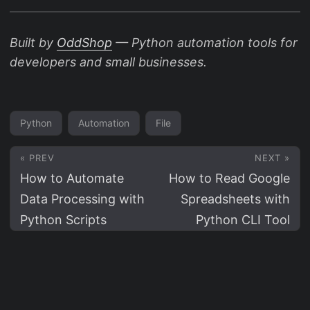
Built by
OddShop
— Python automation tools for
developers and small businesses.
Python
Automation
File
« PREV
NEXT »
How to Automate
How to Read Google
Data Processing with
Spreadsheets with
Python Scripts
Python CLI Tool
© 2026
OddShop.Work
Powered by
Hugo
&
PaperMod