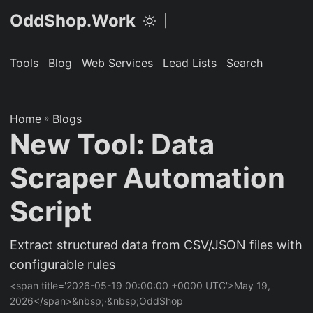
OddShop.Work
|
Tools
Blog
Web Services
Lead Lists
Search
Home
»
Blogs
New Tool: Data
Scraper Automation
Script
Extract structured data from CSV/JSON files with
configurable rules
<span title='2026-05-19 00:00:00 +0000 UTC'>May 19,
2026</span>&nbsp;·&nbsp;OddShop