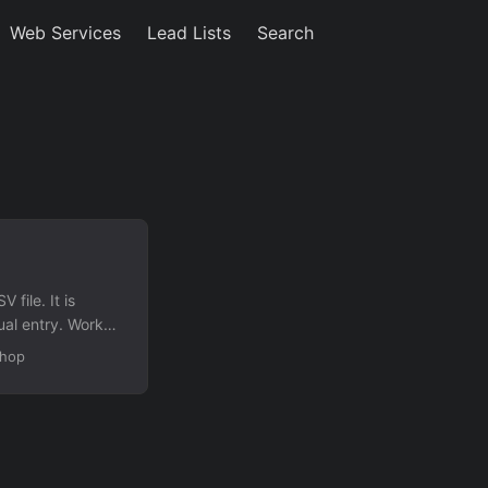
Web Services
Lead Lists
Search
file. It is
ual entry. Works
ersonal details
Shop
mit applications
ground
age python