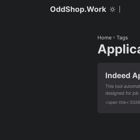
OddShop.Work
|
Home
»
Tags
Applic
Indeed Ap
This tool automat
designed for job
with Indeed’s pu
<span title='20
from a CSV file 
— click submit b
automation Error
indeed_apply....