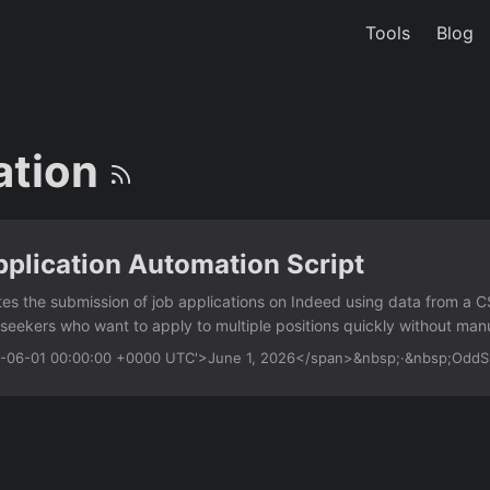
Tools
Blog
ation
plication Automation Script
es the submission of job applications on Indeed using data from a CSV 
 seekers who want to apply to multiple positions quickly without man
blic job application forms. Features CSV input — read job URLs and p
26-06-01 00:00:00 +0000 UTC'>June 1, 2026</span>&nbsp;·&nbsp;Odd
Auto-fill forms — populate name, email, phone, and resume fields Sub
utton after filling Headless mode — run without browser UI for back
 logging — save failed applications to a separate CSV for review Us