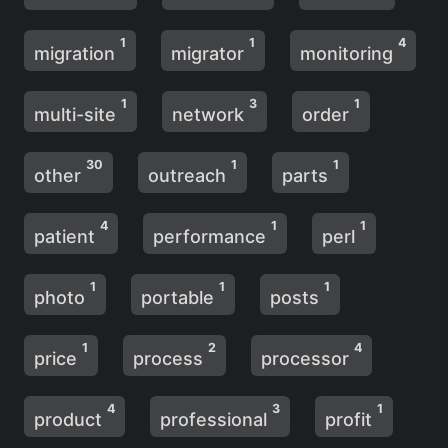
1
1
4
migration
migrator
monitoring
1
3
1
multi-site
network
order
30
1
1
other
outreach
parts
4
1
1
patient
performance
perl
1
1
1
photo
portable
posts
1
2
4
price
process
processor
4
3
1
product
professional
profit