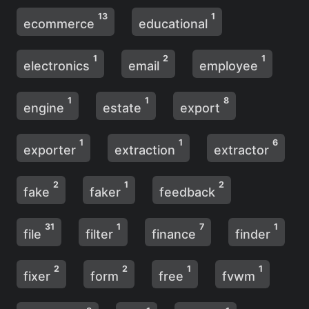
13
1
ecommerce
educational
1
2
1
electronics
email
employee
1
1
8
engine
estate
export
1
1
6
exporter
extraction
extractor
2
1
2
fake
faker
feedback
31
1
7
1
file
filter
finance
finder
2
2
1
1
fixer
form
free
fvwm