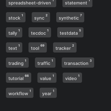
1
1
spreadsheet-driven
statement
1
2
7
stock
sync
synthetic
1
1
5
tally
tecdoc
testdata
1
69
2
text
tool
tracker
1
1
3
trading
traffic
transaction
66
1
1
tutorial
value
video
1
1
workflow
year