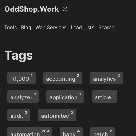
OddShop.Work
|
Tools
Blog
Web Services
Lead Lists
Search
Tags
1
2
2
10,000
accounting
analytics
1
1
1
analyzer
application
article
2
2
audit
automated
204
4
2
automation
bank
batch