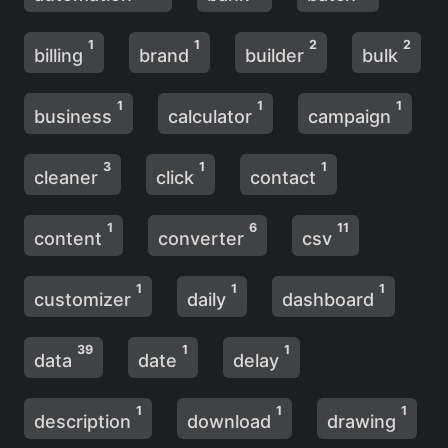
1
1
2
2
billing
brand
builder
bulk
1
1
1
business
calculator
campaign
3
1
1
cleaner
click
contact
1
6
11
content
converter
csv
1
1
1
customizer
daily
dashboard
39
1
1
data
date
delay
1
1
1
description
download
drawing