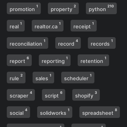
1
2
210
promotion
property
python
1
1
1
real
realtor.ca
receipt
1
4
1
reconciliation
record
records
6
1
1
report
reporting
retention
2
1
1
rule
sales
scheduler
4
6
3
scraper
script
shopify
4
1
8
social
solidworks
spreadsheet