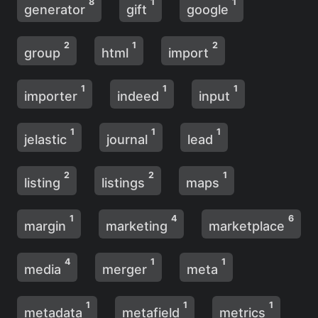
8
1
1
generator
gift
google
2
1
2
group
html
import
1
1
1
importer
indeed
input
1
1
1
jelastic
journal
lead
2
2
1
listing
listings
maps
1
4
6
margin
marketing
marketplace
4
1
1
media
merger
meta
1
1
1
metadata
metafield
metrics