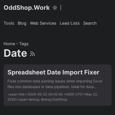
OddShop.Work
|
Tools
Blog
Web Services
Lead Lists
Search
Home
»
Tags
Date
Spreadsheet Date Import Fixer
Fixes common date parsing issues when importing Excel
files into databases or data pipelines. Ideal for data
analysts and engineers who need clean, consistent date
<span title='2026-05-22 00:00:00 +0000 UTC'>May 22,
formats from spreadsheets with mixed or ambiguous date
2026</span>&nbsp;·&nbsp;OddShop
strings. Works with any Excel file (.xlsx, .xls) and outputs
standardized ISO 8601 dates. Features Auto-detect and
parse multiple date formats (e.g., ‘22/05/2026’,