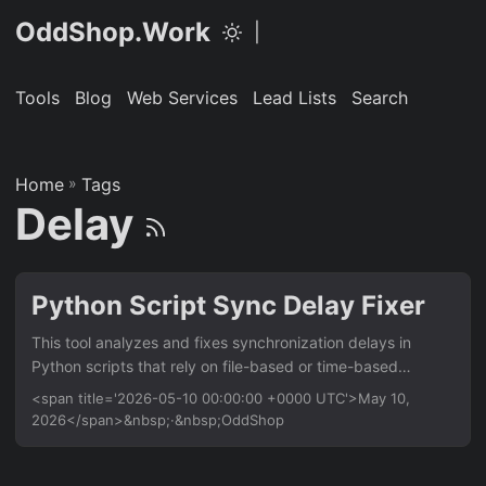
OddShop.Work
|
Tools
Blog
Web Services
Lead Lists
Search
Home
»
Tags
Delay
Python Script Sync Delay Fixer
This tool analyzes and fixes synchronization delays in
Python scripts that rely on file-based or time-based
triggers. It’s for developers who need to ensure consistent
<span title='2026-05-10 00:00:00 +0000 UTC'>May 10,
script execution timing across Linux and Mac
2026</span>&nbsp;·&nbsp;OddShop
environments. Key benefit: reduces script runtime by up to
40% by optimizing sync intervals. Features Auto-detect
sync delay patterns in script code using AST parsing