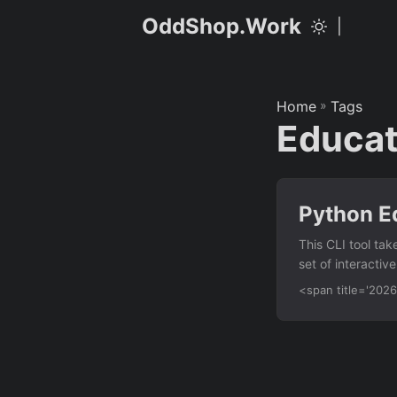
OddShop.Work
|
Home
»
Tags
Educat
Python Ed
This CLI tool tak
set of interactiv
educators and sel
<span title='20
Features CSV inp
types — generate
order — shuffles
counts and percen
exercises by leve