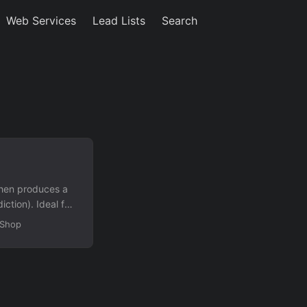
Web Services
Lead Lists
Search
 then produces a
iction). Ideal for
ise logic.
dShop
 file Exercise
s Randomized
rrect/incorrect
o filter