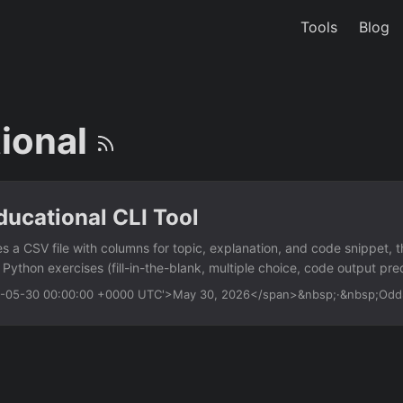
Tools
Blog
ional
ucational CLI Tool
es a CSV file with columns for topic, explanation, and code snippet,
e Python exercises (fill-in-the-blank, multiple choice, code output pred
f-learners who want to create custom drills without writing any exerc
26-05-30 00:00:00 +0000 UTC'>May 30, 2026</span>&nbsp;·&nbsp;Od
ut — specify topics, explanations, and code snippets in a simple CSV
s fill-in-the-blank, multiple choice, and output prediction question
 questions and answer choices each run Score tracking — displays co
tage at the end Customizable difficulty — add a ‘difficulty’ column t
l Usage python edu_cli....