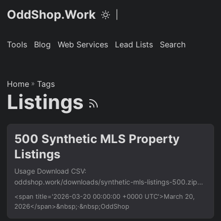
OddShop.Work
|
Tools
Blog
Web Services
Lead Lists
Search
Home
»
Tags
Listings
500 Synthetic MLS Property
Listings
Usage Download CSV:
oddshop.work/downloads/synthetic-mls-listings-500.zip
Requirements Python 3.8+. Install dependencies: pip install
<span title='2026-03-20 00:00:00 +0000 UTC'>March 20,
-r requirements.txt Download Buy for $29 → Buy once,
2026</span>&nbsp;·&nbsp;OddShop
download immediately. ZIP includes the full script,