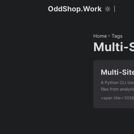
OddShop.Work
|
Home
»
Tags
Multi-
Multi-Sit
A Python CLI too
files from analyt
events into a sin
<span title='20
Import CSV/JSON/
click events via 
URL patterns Det
report as CSV wi