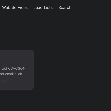
Web Services
Lead Lists
Search
xported CSV/JSON
nd email click
equired. Features
Shop
dentify phone
ng form IDs or
rt consolidated
ents....