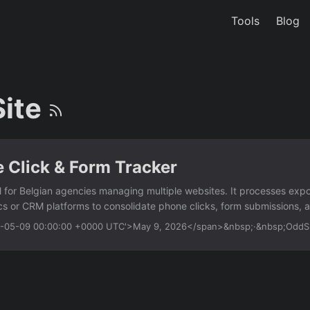
Tools
Blog
Site
e Click & Form Tracker
l for Belgian agencies managing multiple websites. It processes e
ics or CRM platforms to consolidate phone clicks, form submissions, a
gle report. Works offline with exported data — no live API or OAuth r
26-05-09 00:00:00 +0000 UTC'>May 9, 2026</span>&nbsp;·&nbsp;Odd
Excel files from multiple sites — auto-detect and merge columns I
tel: links or custom data attributes Track form submissions by matchi
ect email click events from mailto: links or tracking parameters Expo
th site name, event type, timestamp, and URL Usage python track_ev