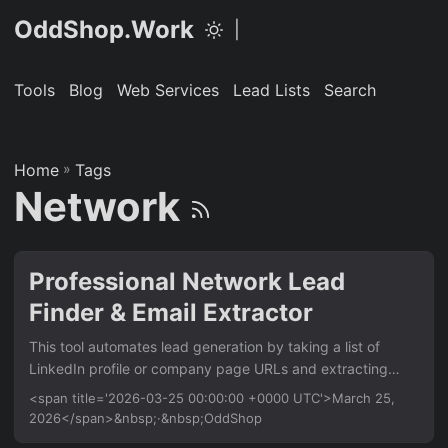
OddShop.Work
|
Tools
Blog
Web Services
Lead Lists
Search
Home
»
Tags
Network
Professional Network Lead
Finder & Email Extractor
This tool automates lead generation by taking a list of
LinkedIn profile or company page URLs and extracting
publicly available email addresses from their associated
<span title='2026-03-25 00:00:00 +0000 UTC'>March 25,
websites. It’s for sales teams and recruiters who need to
2026</span>&nbsp;·&nbsp;OddShop
build targeted outreach lists quickly. It works entirely from