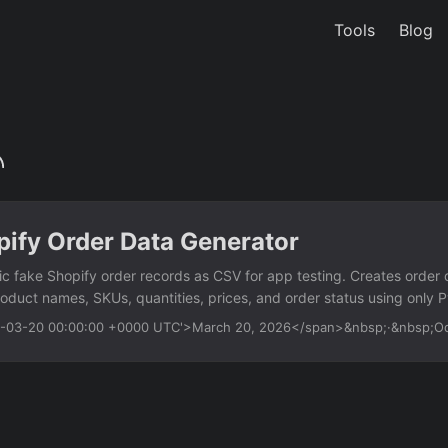
Tools
Blog
pify Order Data Generator
tic fake Shopify order records as CSV for app testing. Creates order 
roduct names, SKUs, quantities, prices, and order status using only 
s Generate fake order IDs and timestamps Random customer names, e
26-03-20 00:00:00 +0000 UTC'>March 20, 2026</span>&nbsp;·&nbsp;
es Product names, SKUs, variants, and quantities Prices, discounts,
us distribution (fulfilled, pending, refunded) Configurable record cou
ython fake-shopify-order-data-generator....