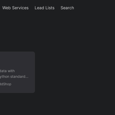
Web Services
Lead Lists
Search
data with
Python standard
mails, and
OddShop
 taxes, and order
nt via –records