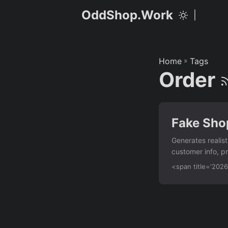
OddShop.Work
|
Home
»
Tags
Order
Fake Sho
Generates realis
customer info, p
library. Feature
<span title='20
shipping address
totals Order stat
argument Usage p