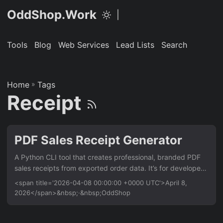
OddShop.Work
|
Tools
Blog
Web Services
Lead Lists
Search
Home
»
Tags
Receipt
PDF Sales Receipt Generator
A Python CLI tool that creates professional, branded PDF
sales receipts from exported order data. It’s for developers
and small businesses who need to automate receipt
<span title='2026-04-08 00:00:00 +0000 UTC'>April 8,
delivery after processing payments via Stripe, PayPal, or
2026</span>&nbsp;·&nbsp;OddShop
custom platforms. Saves hours of manual work by batch
processing orders from a simple data file. Features Batch
generate PDFs from a CSV or JSON file Apply custom