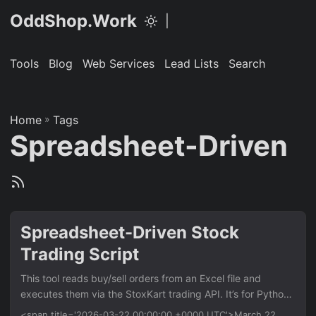
OddShop.Work
|
Tools
Blog
Web Services
Lead Lists
Search
Home
»
Tags
Spreadsheet-Driven
Spreadsheet-Driven Stock
Trading Script
This tool reads buy/sell orders from an Excel file and
executes them via the StoxKart trading API. It’s for Python
developers who automate trading strategies. Key benefit is
<span title='2026-03-22 00:00:00 +0000 UTC'>March 22,