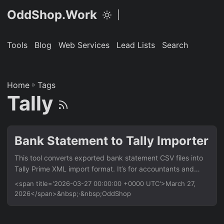
OddShop.Work
|
Tools
Blog
Web Services
Lead Lists
Search
Home
»
Tags
Tally
Bank Statement to Tally Importer
This tool converts exported bank statement CSV files into
Tally Prime XML import format. It’s for accountants and
businesses who manually enter bank transactions, saving
<span title='2026-03-27 00:00:00 +0000 UTC'>March 27,
hours of data entry. It handles multiple bank formats and
2026</span>&nbsp;·&nbsp;OddShop
maps transactions to ledger accounts. Features Parse CSV
bank statements from major banks (HDFC, ICICI, SBI, etc.)
Map CSV columns to Tally voucher fields (date, narration,