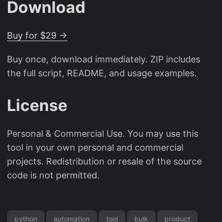
Download
Buy for $29 →
Buy once, download immediately. ZIP includes
the full script, README, and usage examples.
License
Personal & Commercial Use. You may use this
tool in your own personal and commercial
projects. Redistribution or resale of the source
code is not permitted.
python
automation
tool
bulk
product