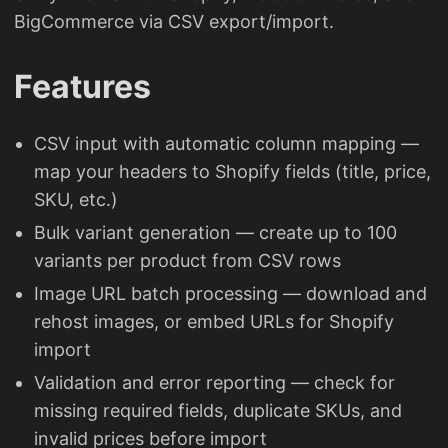
BigCommerce via CSV export/import.
Features
CSV input with automatic column mapping —
map your headers to Shopify fields (title, price,
SKU, etc.)
Bulk variant generation — create up to 100
variants per product from CSV rows
Image URL batch processing — download and
rehost images, or embed URLs for Shopify
import
Validation and error reporting — check for
missing required fields, duplicate SKUs, and
invalid prices before import