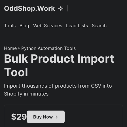
OddShop.Work
|
Tools
Blog
Web Services
Lead Lists
Search
Home
»
Python Automation Tools
Bulk Product Import
Tool
Import thousands of products from CSV into
Shopify in minutes
$29
Buy Now →