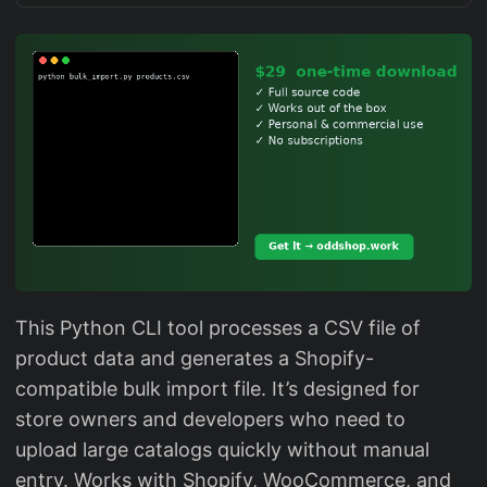
This Python CLI tool processes a CSV file of
product data and generates a Shopify-
compatible bulk import file. It’s designed for
store owners and developers who need to
upload large catalogs quickly without manual
entry. Works with Shopify, WooCommerce, and