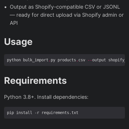
Output as Shopify-compatible CSV or JSONL
— ready for direct upload via Shopify admin or
API
Usage
python bulk_import
.
py products
.
csv 
--
output shopify_i
Requirements
Python 3.8+. Install dependencies: