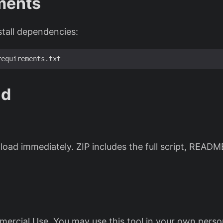
ments
stall dependencies:
ad
oad immediately. ZIP includes the full script, READM
ercial Use. You may use this tool in your own perso