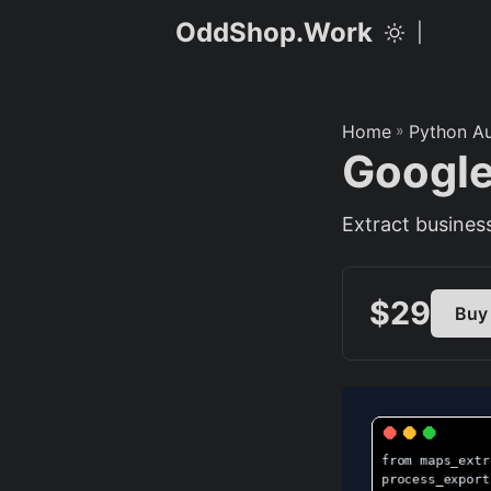
OddShop.Work
|
Home
»
Python A
Google
Extract business
$29
Buy