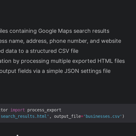
s
les containing Google Maps search results
ness name, address, phone number, and website
d data to a structured CSV file
tion by processing multiple exported HTML files
utput fields via a simple JSON settings file
ctor 
import
'search_results.html'
, output_file
=
'businesses.csv'