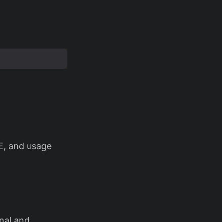
E, and usage
nal and