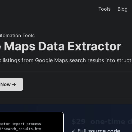
Tools
Blog
utomation Tools
 Maps Data Extractor
 listings from Google Maps search results into struc
 Now →