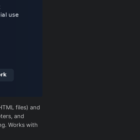
HTML files) and
eters, and
ng. Works with