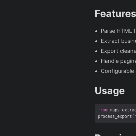
Feature
Parse HTML fi
Extract busi
Export cleane
Handle pagina
Configurable o
Usage
from
 maps_extra
process_export(