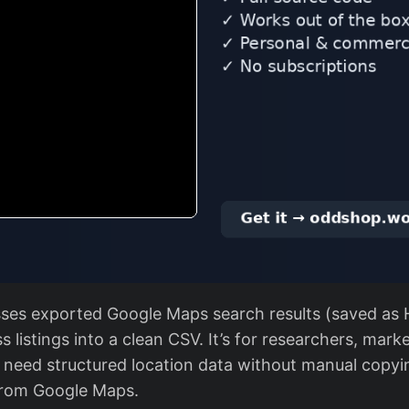
sses exported Google Maps search results (saved as 
s listings into a clean CSV. It’s for researchers, mark
need structured location data without manual copyi
from Google Maps.