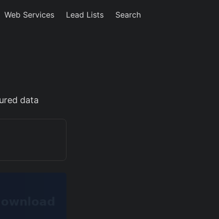
Web Services
Lead Lists
Search
tured data