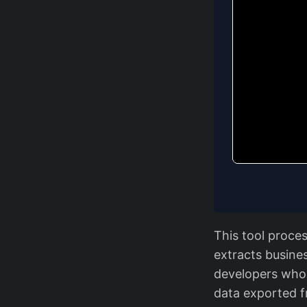
This tool proce
extracts busines
developers who 
data exported 