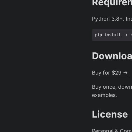
Require
Python 3.8+. In
Downlo
Buy for $29 →
Buy once, downl
examples.
License
Personal & Comm