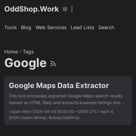
OddShop.Work
|
Tools
Blog
Web Services
Lead Lists
Search
Home
»
Tags
Google
Google Maps Data Extractor
This tool processes exported Google Maps search results
(saved as HTML files) and extracts business listings into a
clean CSV. It’s for researchers, marketers, and developers
<span title='2026-04-04 00:00:00 +0000 UTC'>April 4,
who need structured location data without manual copying.
2026</span>&nbsp;·&nbsp;OddShop
Works with data exported from Google Maps. Features
Parse HTML files containing Google Maps search results
Extract business name, address, phone number, and