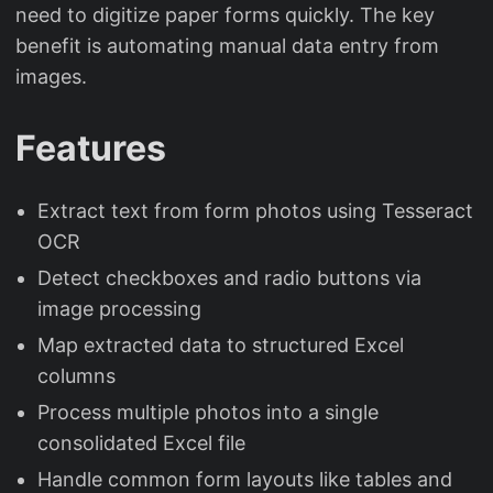
need to digitize paper forms quickly. The key
benefit is automating manual data entry from
images.
Features
Extract text from form photos using Tesseract
OCR
Detect checkboxes and radio buttons via
image processing
Map extracted data to structured Excel
columns
Process multiple photos into a single
consolidated Excel file
Handle common form layouts like tables and