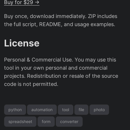
Buy for $29 →
Buy once, download immediately. ZIP includes
the full script, README, and usage examples.
License
Personal & Commercial Use. You may use this
tool in your own personal and commercial
projects. Redistribution or resale of the source
code is not permitted.
python
automation
tool
file
photo
spreadsheet
form
converter