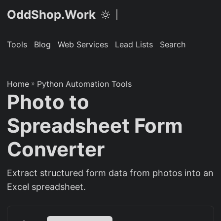
OddShop.Work
|
Tools
Blog
Web Services
Lead Lists
Search
Home
»
Python Automation Tools
Photo to
Spreadsheet Form
Converter
Extract structured form data from photos into an
Excel spreadsheet.