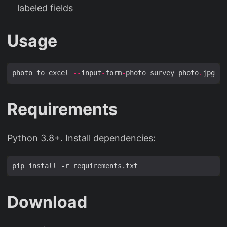
labeled fields
Usage
photo_to_excel 
--
input
-
form
-
photo survey_photo
.
jpg 
--
Requirements
Python 3.8+. Install dependencies:
Download