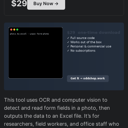
$29
Buy Now →
This tool uses OCR and computer vision to
detect and read form fields in a photo, then
outputs the data to an Excel file. It’s for
researchers, field workers, and office staff who