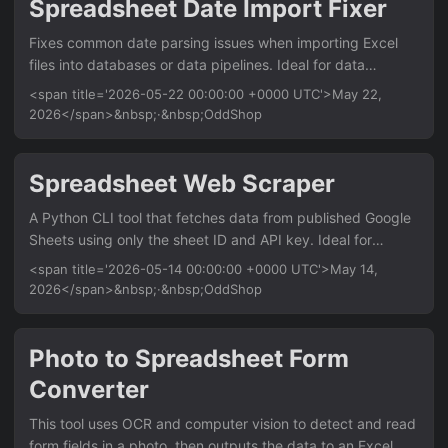
Spreadsheet Date Import Fixer
scaling options Support for custom header and footer text
Fixes common date parsing issues when importing Excel
Batch process entire folders of Excel files Usage python
files into databases or data pipelines. Ideal for data
excel2pdf....
analysts and engineers who need clean, consistent date
<span title='2026-05-22 00:00:00 +0000 UTC'>May 22,
formats from spreadsheets with mixed or ambiguous date
2026</span>&nbsp;·&nbsp;OddShop
strings. Works with any Excel file (.xlsx, .xls) and outputs
standardized ISO 8601 dates. Features Auto-detect and
parse multiple date formats (e.g., ‘22/05/2026’,
Spreadsheet Web Scraper
‘05/22/2026’, ‘2026-05-22’) Handle timezone offsets and
A Python CLI tool that fetches data from published Google
named timezones (e.g., ‘13:26 EDT’, ‘13:26 UTC-4’) Output
Sheets using only the sheet ID and API key. Ideal for
to CSV or new Excel file with consistent datetime columns
analysts and developers who need to pull live spreadsheet
Configurable fallback for ambiguous dates (e....
<span title='2026-05-14 00:00:00 +0000 UTC'>May 14,
data into local files without browser automation or OAuth.
2026</span>&nbsp;·&nbsp;OddShop
Features Fetch entire sheet or specific range by A1 notation
Output to CSV, JSON, or Excel format Support for multiple
sheets within one spreadsheet Automatic handling of
Photo to Spreadsheet Form
pagination for large datasets Configurable via command-
Converter
line arguments or config file Usage python
gsheets_scraper....
This tool uses OCR and computer vision to detect and read
form fields in a photo, then outputs the data to an Excel