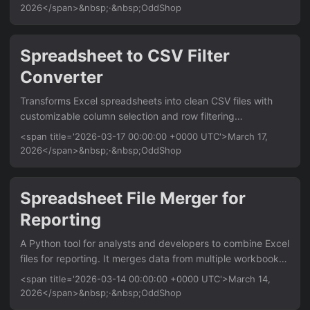
usage without BI tools. Saves hours of manual spreadsheet
2026</span>&nbsp;·&nbsp;OddShop
work. Features Reads user signup dates and activity logs
from CSV Calculates weekly or monthly retention
percentages Generates a formatted Excel workbook with a
Spreadsheet to CSV Filter
cohort matrix Applies conditional formatting to highlight
Converter
retention trends Exports a summary sheet with key metrics
(e....
Transforms Excel spreadsheets into clean CSV files with
customizable column selection and row filtering
capabilities. Perfect for data analysts and developers who
<span title='2026-03-17 00:00:00 +0000 UTC'>March 17,
need to extract specific data subsets from large Excel files.
2026</span>&nbsp;·&nbsp;OddShop
Works offline without requiring Excel installation. Features
Convert XLSX/XLS files to CSV format preserving data
types Select specific columns by name or index position
Spreadsheet File Merger for
Filter rows using custom conditions and value matching
Reporting
Support for multiple worksheets within single Excel files
Output to console or save filtered results to new CSV file
A Python tool for analysts and developers to combine Excel
Usage python excel_filter....
files for reporting. It merges data from multiple workbooks
and sheets into a single, organized file, saving hours of
<span title='2026-03-14 00:00:00 +0000 UTC'>March 14,
manual copy-paste work. Features Merge multiple .xlsx
2026</span>&nbsp;·&nbsp;OddShop
and .xls files into one workbook Combine all sheets or