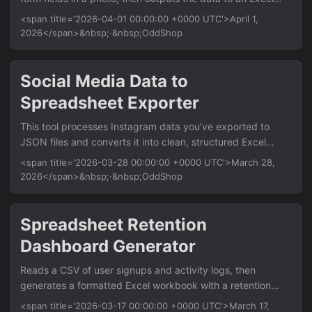
file. It’s for researchers, field workers, and office staff who
<span title='2026-04-01 00:00:00 +0000 UTC'>April 1,
need to digitize paper forms quickly. The key benefit is
2026</span>&nbsp;·&nbsp;OddShop
automating manual data entry from images. Features
Extract text from form photos using Tesseract OCR Detect
checkboxes and radio buttons via image processing Map
Social Media Data to
extracted data to structured Excel columns Process
Spreadsheet Exporter
multiple photos into a single consolidated Excel file Handle
common form layouts like tables and labeled fields Usage
This tool processes Instagram data you’ve exported to
photo_to_excel --input-form-photo survey_photo....
JSON files and converts it into clean, structured Excel
workbooks. It’s for analysts and marketers who need to
<span title='2026-03-28 00:00:00 +0000 UTC'>March 28,
analyze Instagram insights, posts, or audience data offline.
2026</span>&nbsp;·&nbsp;OddShop
The key benefit is turning messy JSON exports into ready-
to-use Excel sheets with charts and tables. Features Parse
Instagram JSON export files (posts, profile, insights)
Spreadsheet Retention
Generate separate Excel sheets for posts, followers, and
Dashboard Generator
engagement metrics Auto-calculate summary statistics
(likes, comments, engagement rate) Create pivot tables
Reads a CSV of user signups and activity logs, then
and basic charts for visual analysis Export to XLSX with
generates a formatted Excel workbook with a retention
custom formatting and date filters Usage
cohort matrix. For Python developers analyzing product
<span title='2026-03-17 00:00:00 +0000 UTC'>March 17,
instagram_to_excel --input exported_data....