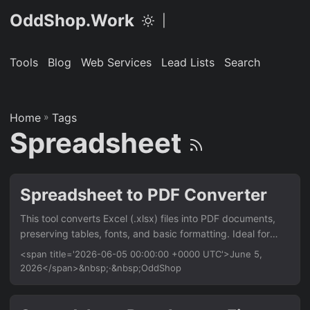
OddShop.Work
|
Tools
Blog
Web Services
Lead Lists
Search
Home
»
Tags
Spreadsheet
Spreadsheet to PDF Converter
This tool converts Excel (.xlsx) files into PDF documents,
preserving tables, fonts, and basic formatting. Ideal for
developers and office workers who need to automate
<span title='2026-06-05 00:00:00 +0000 UTC'>June 5,
report generation from spreadsheet data. Works entirely
2026</span>&nbsp;·&nbsp;OddShop
offline from the command line. Features Convert single or
multiple Excel sheets to PDF Preserve cell formatting,
borders, and text styles Set page orientation, margins, and