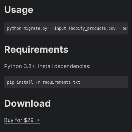
Usage
python migrate
.
py 
--
input shopify_products
.
csv 
--
outp
Requirements
Python 3.8+. Install dependencies:
Download
Buy for $29 →