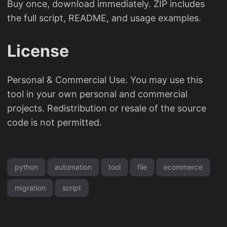
Buy once, download immediately. ZIP includes
the full script, README, and usage examples.
License
Personal & Commercial Use. You may use this
tool in your own personal and commercial
projects. Redistribution or resale of the source
code is not permitted.
python
automation
tool
file
ecommerce
migration
script