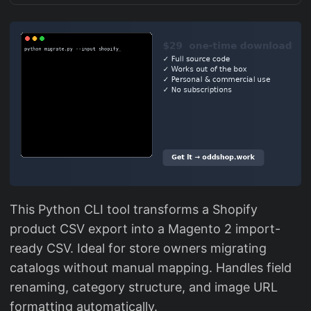
This Python CLI tool transforms a Shopify
product CSV export into a Magento 2 import-
ready CSV. Ideal for store owners migrating
catalogs without manual mapping. Handles field
renaming, category structure, and image URL
formatting automatically.