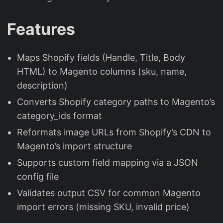
Features
Maps Shopify fields (Handle, Title, Body
HTML) to Magento columns (sku, name,
description)
Converts Shopify category paths to Magento’s
category_ids format
Reformats image URLs from Shopify’s CDN to
Magento’s import structure
Supports custom field mapping via a JSON
config file
Validates output CSV for common Magento
import errors (missing SKU, invalid price)