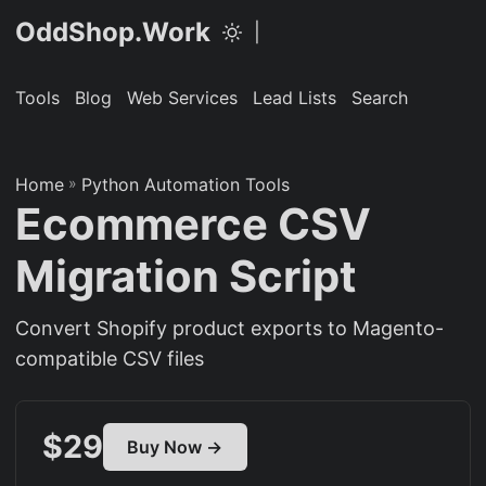
OddShop.Work
|
Tools
Blog
Web Services
Lead Lists
Search
Home
»
Python Automation Tools
Ecommerce CSV
Migration Script
Convert Shopify product exports to Magento-
compatible CSV files
$29
Buy Now →